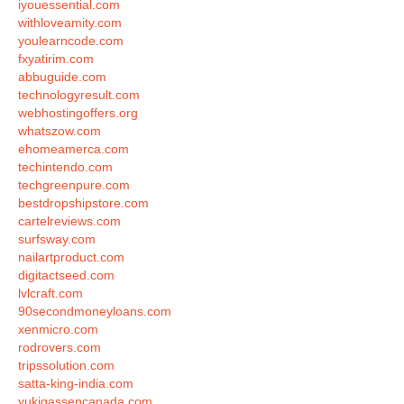
iyouessential.com
withloveamity.com
youlearncode.com
fxyatirim.com
abbuguide.com
technologyresult.com
webhostingoffers.org
whatszow.com
ehomeamerca.com
techintendo.com
techgreenpure.com
bestdropshipstore.com
cartelreviews.com
surfsway.com
nailartproduct.com
digitactseed.com
lvlcraft.com
90secondmoneyloans.com
xenmicro.com
rodrovers.com
tripssolution.com
satta-king-india.com
yukigassencanada.com