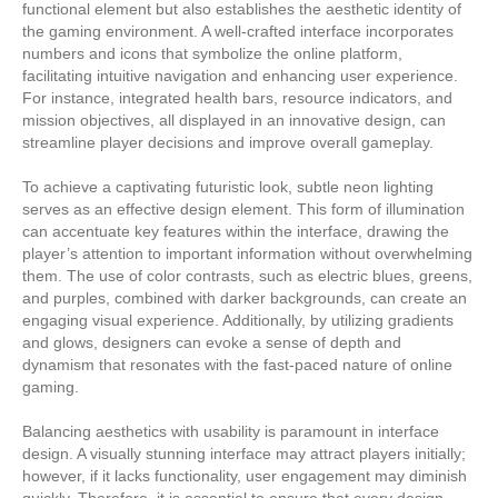
functional element but also establishes the aesthetic identity of
the gaming environment. A well-crafted interface incorporates
numbers and icons that symbolize the online platform,
facilitating intuitive navigation and enhancing user experience.
For instance, integrated health bars, resource indicators, and
mission objectives, all displayed in an innovative design, can
streamline player decisions and improve overall gameplay.
To achieve a captivating futuristic look, subtle neon lighting
serves as an effective design element. This form of illumination
can accentuate key features within the interface, drawing the
player’s attention to important information without overwhelming
them. The use of color contrasts, such as electric blues, greens,
and purples, combined with darker backgrounds, can create an
engaging visual experience. Additionally, by utilizing gradients
and glows, designers can evoke a sense of depth and
dynamism that resonates with the fast-paced nature of online
gaming.
Balancing aesthetics with usability is paramount in interface
design. A visually stunning interface may attract players initially;
however, if it lacks functionality, user engagement may diminish