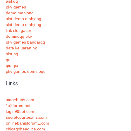
asikqq
pkv games
demo mahjong
slot demo mahjong
slot demo mahjong
link slot gacor
dominoqq pkv
pkv games bandarqq
data keluaran hk
slot pg
qq
qiu qiu
pkv games dominoqq
Links
stagehubs.com
1x2forum.net
login99bet.com
secretcourtesans.com
onlinebahisforum1.com
chicagoheadline.com