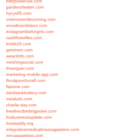
blitzpowerusa.com
gardenofeaten.com
hycys05.com
onemoremilerunning.com
snowboardsteez.com
instagrambioforgirls.com
cashflowxfiles.com
kmbb10.com
getxtrem.com
weactinfo.com
meshingsocial.com
thearguer.com
marketing-mobile-app.com
floralpunchcraft.com
fiasone.com
danktankbattery.com
mealudo.com
charlie-day.com
livedirectbettingpoker.com
foxbusinessupdate.com
lovedaddy.org
integrativemedicalmassageplano.com
mrrugwashing.com