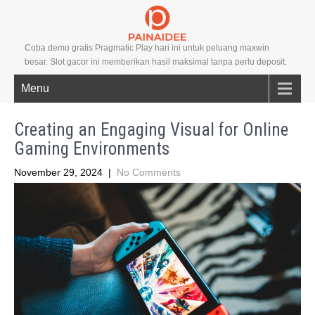
Coba demo gratis Pragmatic Play hari ini untuk peluang maxwin
besar. Slot gacor ini memberikan hasil maksimal tanpa perlu deposit.
Menu
Creating an Engaging Visual for Online
Gaming Environments
November 29, 2024
|
No Comments