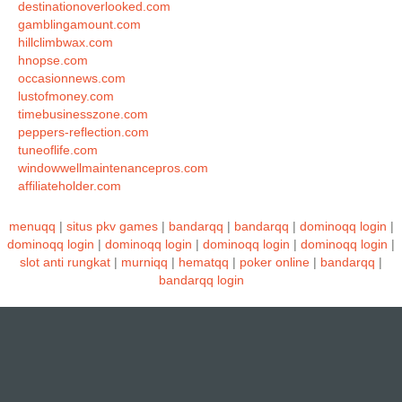
destinationoverlooked.com
gamblingamount.com
hillclimbwax.com
hnopse.com
occasionnews.com
lustofmoney.com
timebusinesszone.com
peppers-reflection.com
tuneoflife.com
windowwellmaintenancepros.com
affiliateholder.com
menuqq
|
situs pkv games
|
bandarqq
|
bandarqq
|
dominoqq login
|
dominoqq login
|
dominoqq login
|
dominoqq login
|
dominoqq login
|
slot anti rungkat
|
murniqq
|
hematqq
|
poker online
|
bandarqq
|
bandarqq login