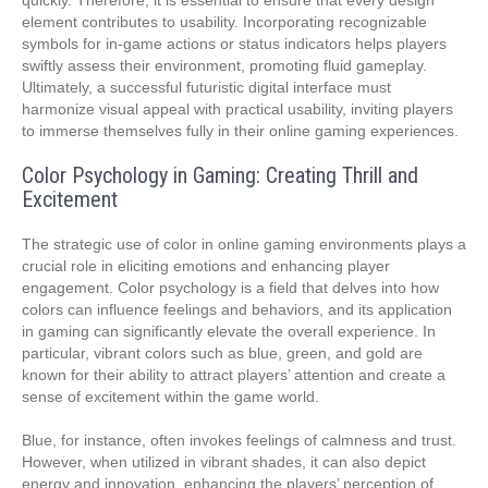
quickly. Therefore, it is essential to ensure that every design
element contributes to usability. Incorporating recognizable
symbols for in-game actions or status indicators helps players
swiftly assess their environment, promoting fluid gameplay.
Ultimately, a successful futuristic digital interface must
harmonize visual appeal with practical usability, inviting players
to immerse themselves fully in their online gaming experiences.
Color Psychology in Gaming: Creating Thrill and
Excitement
The strategic use of color in online gaming environments plays a
crucial role in eliciting emotions and enhancing player
engagement. Color psychology is a field that delves into how
colors can influence feelings and behaviors, and its application
in gaming can significantly elevate the overall experience. In
particular, vibrant colors such as blue, green, and gold are
known for their ability to attract players’ attention and create a
sense of excitement within the game world.
Blue, for instance, often invokes feelings of calmness and trust.
However, when utilized in vibrant shades, it can also depict
energy and innovation, enhancing the players’ perception of