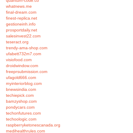
quantum-code.co
whatnews.me
final-dream.com
finest-replica.net
gestioneinh.info
prosportdaily.net
salesinvest22.com
teseract.org
trendy-ama-shop.com
ufabett732m7.com
visiofood.com
droidwindow.com
freeprsubmission.com
ufagold666.com
myinteriorblog.com
bnewsindia.com
techiepick.com
bamzyshop.com
pondycars.com
techonfutures.com
techoologic.com
raspberryketonescanada.org
medihealthrules.com