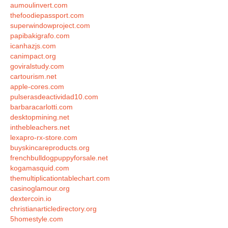
aumoulinvert.com
thefoodiepassport.com
superwindowproject.com
papibakigrafo.com
icanhazjs.com
canimpact.org
goviralstudy.com
cartourism.net
apple-cores.com
pulserasdeactividad10.com
barbaracarlotti.com
desktopmining.net
inthebleachers.net
lexapro-rx-store.com
buyskincareproducts.org
frenchbulldogpuppyforsale.net
kogamasquid.com
themultiplicationtablechart.com
casinoglamour.org
dextercoin.io
christianarticledirectory.org
5homestyle.com