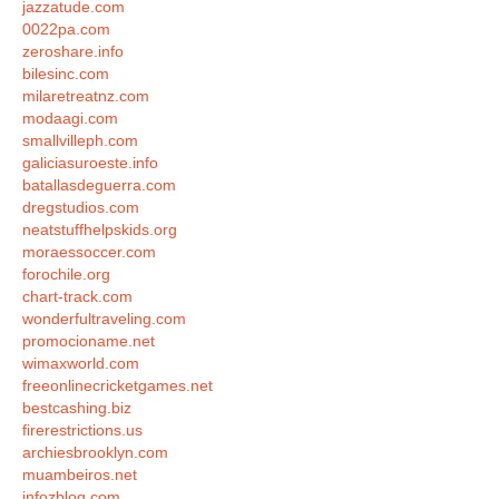
jazzatude.com
0022pa.com
zeroshare.info
bilesinc.com
milaretreatnz.com
modaagi.com
smallvilleph.com
galiciasuroeste.info
batallasdeguerra.com
dregstudios.com
neatstuffhelpskids.org
moraessoccer.com
forochile.org
chart-track.com
wonderfultraveling.com
promocioname.net
wimaxworld.com
freeonlinecricketgames.net
bestcashing.biz
firerestrictions.us
archiesbrooklyn.com
muambeiros.net
infozblog.com