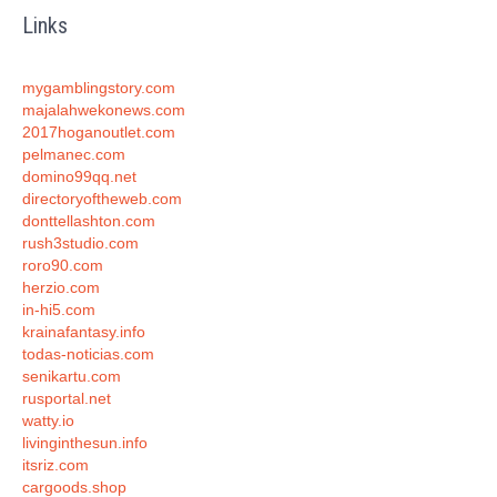
Links
mygamblingstory.com
majalahwekonews.com
2017hoganoutlet.com
pelmanec.com
domino99qq.net
directoryoftheweb.com
donttellashton.com
rush3studio.com
roro90.com
herzio.com
in-hi5.com
krainafantasy.info
todas-noticias.com
senikartu.com
rusportal.net
watty.io
livinginthesun.info
itsriz.com
cargoods.shop