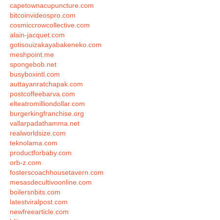
capetownacupuncture.com
bitcoinvideospro.com
cosmiccrowcollective.com
alain-jacquet.com
gotisouizakayabakeneko.com
meshpoint.me
spongebob.net
busyboxintl.com
auttayanratchapak.com
postcoffeebarva.com
elteatromilliondollar.com
burgerkingfranchise.org
vallarpadathamma.net
realworldsize.com
teknolama.com
productforbaby.com
orb-z.com
fosterscoachhousetavern.com
mesasdecultivoonline.com
boilersnbits.com
latestviralpost.com
newfreearticle.com