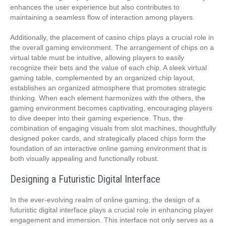
enhances the user experience but also contributes to
maintaining a seamless flow of interaction among players.
Additionally, the placement of casino chips plays a crucial role in
the overall gaming environment. The arrangement of chips on a
virtual table must be intuitive, allowing players to easily
recognize their bets and the value of each chip. A sleek virtual
gaming table, complemented by an organized chip layout,
establishes an organized atmosphere that promotes strategic
thinking. When each element harmonizes with the others, the
gaming environment becomes captivating, encouraging players
to dive deeper into their gaming experience. Thus, the
combination of engaging visuals from slot machines, thoughtfully
designed poker cards, and strategically placed chips form the
foundation of an interactive online gaming environment that is
both visually appealing and functionally robust.
Designing a Futuristic Digital Interface
In the ever-evolving realm of online gaming, the design of a
futuristic digital interface plays a crucial role in enhancing player
engagement and immersion. This interface not only serves as a