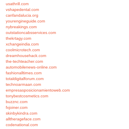
usathrill.com
vshapedental.com
canfandalucia.org
yourengineguide.com
nybreakings.com
outstationcabsservices.com
thekrtagy.com
xchangeindia.com
coolmicrotech.com
dreamhousehack.com
the-techteacher.com
automobilenews-online.com
fashionalltimes.com
totaldigitalforum.com
technoarmaan.com
empresasposicionamientoweb.com
tonybestcosmetics.com
buzznc.com
fxjoiner.com
skinbykindra.com
alltherageface.com
codenational.com