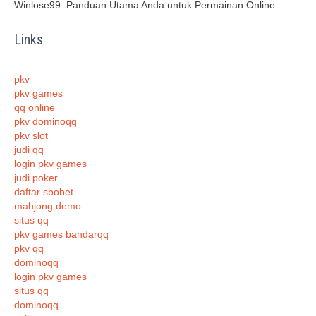
Winlose99: Panduan Utama Anda untuk Permainan Online
Links
pkv
pkv games
qq online
pkv dominoqq
pkv slot
judi qq
login pkv games
judi poker
daftar sbobet
mahjong demo
situs qq
pkv games bandarqq
pkv qq
dominoqq
login pkv games
situs qq
dominoqq