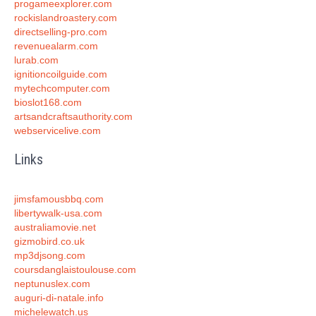
progameexplorer.com
rockislandroastery.com
directselling-pro.com
revenuealarm.com
lurab.com
ignitioncoilguide.com
mytechcomputer.com
bioslot168.com
artsandcraftsauthority.com
webservicelive.com
Links
jimsfamousbbq.com
libertywalk-usa.com
australiamovie.net
gizmobird.co.uk
mp3djsong.com
coursdanglaistoulouse.com
neptunuslex.com
auguri-di-natale.info
michelewatch.us