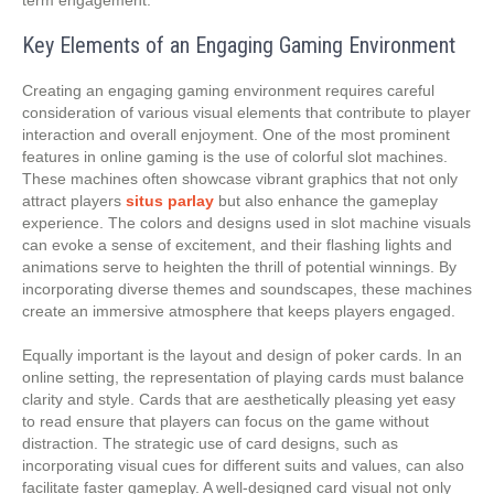
term engagement.
Key Elements of an Engaging Gaming Environment
Creating an engaging gaming environment requires careful
consideration of various visual elements that contribute to player
interaction and overall enjoyment. One of the most prominent
features in online gaming is the use of colorful slot machines.
These machines often showcase vibrant graphics that not only
attract players
situs parlay
but also enhance the gameplay
experience. The colors and designs used in slot machine visuals
can evoke a sense of excitement, and their flashing lights and
animations serve to heighten the thrill of potential winnings. By
incorporating diverse themes and soundscapes, these machines
create an immersive atmosphere that keeps players engaged.
Equally important is the layout and design of poker cards. In an
online setting, the representation of playing cards must balance
clarity and style. Cards that are aesthetically pleasing yet easy
to read ensure that players can focus on the game without
distraction. The strategic use of card designs, such as
incorporating visual cues for different suits and values, can also
facilitate faster gameplay. A well-designed card visual not only