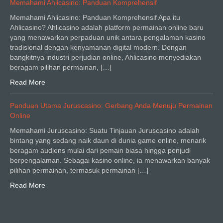
Memahami Ahlicasino: Panduan Komprehensif
Memahami Ahlicasino: Panduan Komprehensif Apa itu
Ahlicasino? Ahlicasino adalah platform permainan online baru
yang menawarkan perpaduan unik antara pengalaman kasino
tradisional dengan kenyamanan digital modern. Dengan
bangkitnya industri perjudian online, Ahlicasino menyediakan
beragam pilihan permainan, […]
Read More
Panduan Utama Juruscasino: Gerbang Anda Menuju Permainan
Online
Memahami Juruscasino: Suatu Tinjauan Juruscasino adalah
bintang yang sedang naik daun di dunia game online, menarik
beragam audiens mulai dari pemain biasa hingga penjudi
berpengalaman. Sebagai kasino online, ia menawarkan banyak
pilihan permainan, termasuk permainan […]
Read More