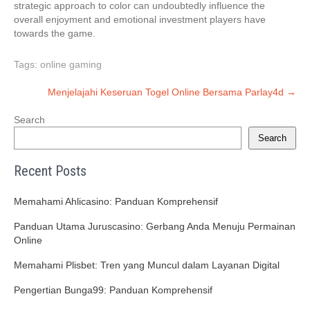
strategic approach to color can undoubtedly influence the
overall enjoyment and emotional investment players have
towards the game.
Tags:
online gaming
Post
Menjelajahi Keseruan Togel Online Bersama Parlay4d
→
navigation
Search
Search
Recent Posts
Memahami Ahlicasino: Panduan Komprehensif
Panduan Utama Juruscasino: Gerbang Anda Menuju Permainan
Online
Memahami Plisbet: Tren yang Muncul dalam Layanan Digital
Pengertian Bunga99: Panduan Komprehensif