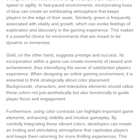
speed or agility. In fast-paced environments, incorporating hues
of blue can create an exhilarating atmosphere that keeps
players on the edge of their seats. Similarly, green is frequently
associated with vitality and growth, which can evoke feelings of
exploration and discovery in the gaming experience. This makes
it a powerful choice for environments that are meant to be
dynamic or immersive.
Gold, on the other hand, suggests prestige and success. Its
incorporation within a game can create moments of reward and
achievement, thus intensifying the sense of satisfaction players
experience. When designing an online gaming environment, it is
essential to think strategically about color placement.
Backgrounds, characters, and interactive elements should utilize
these colors not just aesthetically but also functionally to guide
player focus and engagement.
Furthermore, using color contrasts can highlight important game
elements, enhancing visibility and intuitive gameplay. By
carefully integrating these vibrant colors, developers can create
an inviting and stimulating atmosphere that captivates players
and keeps them returning for more thrilling experiences. This