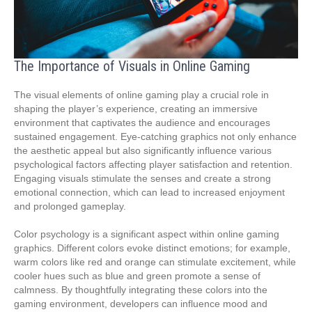
The Importance of Visuals in Online Gaming
The visual elements of online gaming play a crucial role in
shaping the player’s experience, creating an immersive
environment that captivates the audience and encourages
sustained engagement. Eye-catching graphics not only enhance
the aesthetic appeal but also significantly influence various
psychological factors affecting player satisfaction and retention.
Engaging visuals stimulate the senses and create a strong
emotional connection, which can lead to increased enjoyment
and prolonged gameplay.
Color psychology is a significant aspect within online gaming
graphics. Different colors evoke distinct emotions; for example,
warm colors like red and orange can stimulate excitement, while
cooler hues such as blue and green promote a sense of
calmness. By thoughtfully integrating these colors into the
gaming environment, developers can influence mood and