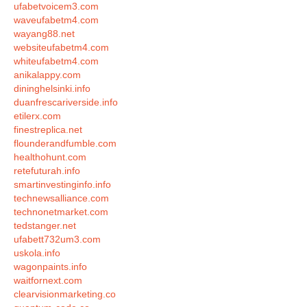
ufabetvoicem3.com
waveufabetm4.com
wayang88.net
websiteufabetm4.com
whiteufabetm4.com
anikalappy.com
dininghelsinki.info
duanfrescariverside.info
etilerx.com
finestreplica.net
flounderandfumble.com
healthohunt.com
retefuturah.info
smartinvestinginfo.info
technewsalliance.com
technonetmarket.com
tedstanger.net
ufabett732um3.com
uskola.info
wagonpaints.info
waitfornext.com
clearvisionmarketing.co