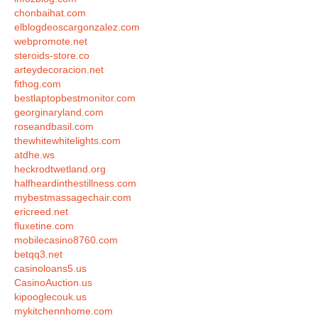
chonbaihat.com
elblogdeoscargonzalez.com
webpromote.net
steroids-store.co
arteydecoracion.net
fithog.com
bestlaptopbestmonitor.com
georginaryland.com
roseandbasil.com
thewhitewhitelights.com
atdhe.ws
heckrodtwetland.org
halfheardinthestillness.com
mybestmassagechair.com
ericreed.net
fluxetine.com
mobilecasino8760.com
betqq3.net
casinoloans5.us
CasinoAuction.us
kipooglecouk.us
mykitchennhome.com