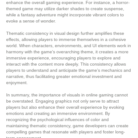
enhance the overall gaming experience. For instance, a horror-
themed game may utilize darker shades to create suspense,
while a fantasy adventure might incorporate vibrant colors to
evoke a sense of wonder.
Thematic consistency in visual design further amplifies these
effects, allowing players to immerse themselves in a cohesive
world. When characters, environments, and UI elements work in
harmony with the game’s overarching theme, it creates a more
immersive experience, encouraging players to explore and
interact with the content more deeply. This consistency allows
players to understand and anticipate the game’s mechanics and
narrative, thus facilitating greater emotional investment and
enjoyment.
In summary, the importance of visuals in online gaming cannot
be overstated. Engaging graphics not only serve to attract
players but also enhance their overall experience by evoking
emotions and creating an immersive environment. By
recognizing the psychological influences of color and
maintaining thematic consistency, game developers can create
compelling games that resonate with players and foster long-