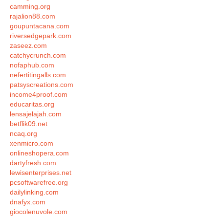
camming.org
rajalion88.com
goupuntacana.com
riversedgepark.com
zaseez.com
catchycrunch.com
nofaphub.com
nefertitingalls.com
patsyscreations.com
income4proof.com
educaritas.org
lensajelajah.com
betflik09.net
ncaq.org
xenmicro.com
onlineshopera.com
dartyfresh.com
lewisenterprises.net
pcsoftwarefree.org
dailylinking.com
dnafyx.com
giocolenuvole.com