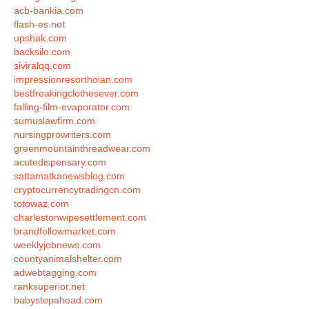
acb-bankia.com
flash-es.net
upshak.com
backsilo.com
siviralqq.com
impressionresorthoian.com
bestfreakingclothesever.com
falling-film-evaporator.com
sumuslawfirm.com
nursingprowriters.com
greenmountainthreadwear.com
acutedispensary.com
sattamatkanewsblog.com
cryptocurrencytradingcn.com
totowaz.com
charlestonwipesettlement.com
brandfollowmarket.com
weeklyjobnews.com
countyanimalshelter.com
adwebtagging.com
ranksuperior.net
babystepahead.com