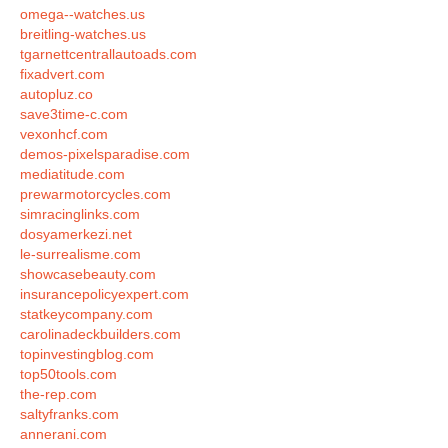
omega--watches.us
breitling-watches.us
tgarnettcentrallautoads.com
fixadvert.com
autopluz.co
save3time-c.com
vexonhcf.com
demos-pixelsparadise.com
mediatitude.com
prewarmotorcycles.com
simracinglinks.com
dosyamerkezi.net
le-surrealisme.com
showcasebeauty.com
insurancepolicyexpert.com
statkeycompany.com
carolinadeckbuilders.com
topinvestingblog.com
top50tools.com
the-rep.com
saltyfranks.com
annerani.com