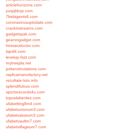
articlehorizone.com
yuqqbbzp.com
7betagents6.com
coronavirusuptodate.com
crackinstreams.com
gadgetspak.com
gearsngadget.com
hireseodoctor.com
lapsfit.com
levelup-fast.com
mytreepla.net
pokersimulations.com
replicamanufactory.net
rezultate-loto.info
splendifulous.com
sportsrecords4u.com
topceleberites.com
ufabetting8m4.com
ufabetunionum3.com
ufabetvalueum3.com
ufabetvaultm7.com
ufabetvillageum7.com